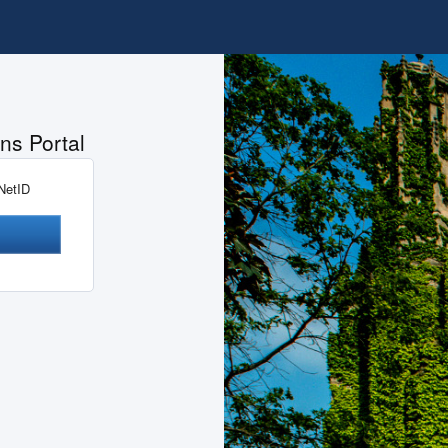
ns Portal
 NetID