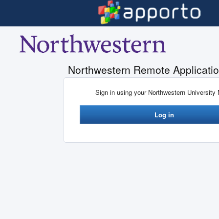
Skip to main content
Northwestern Remote Applicatio
Sign in using your Northwestern University
Log in